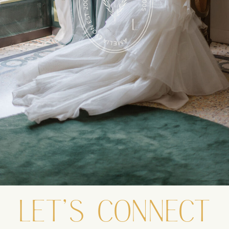
LET'S CONNECT