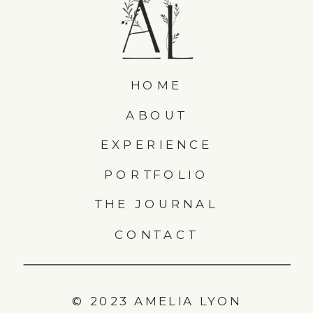
HOME
ABOUT
EXPERIENCE
PORTFOLIO
THE JOURNAL
CONTACT
© 2023 AMELIA LYON