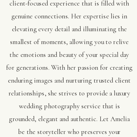
client-focused experience that is filled with
genuine connections. Her expertise lies in
elevating every detail and illuminating the
smallest of moments, allowing you to relive
the emotions and beauty of your special day
for generations. With her passion for creating
enduring images and nurturing trusted client
relationships, she strives to provide a luxury
wedding photography service that is
grounded, elegant and authentic. Let Amelia
be the storyteller who preserves your