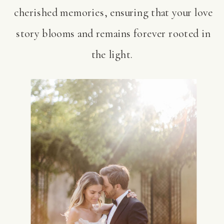
cherished memories, ensuring that your love
story blooms and remains forever rooted in
the light.