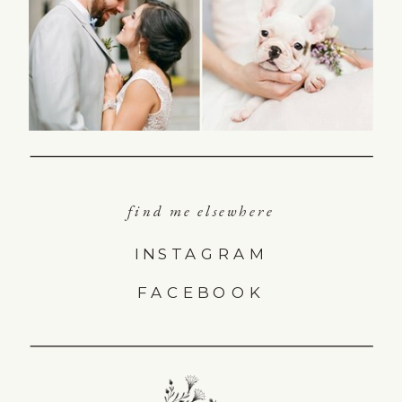
find me elsewhere
INSTAGRAM
FACEBOOK