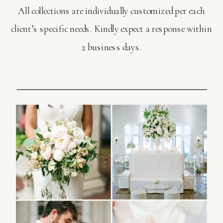
All collections are individually customized per each
client’s specific needs. Kindly expect a response within
2 business days.