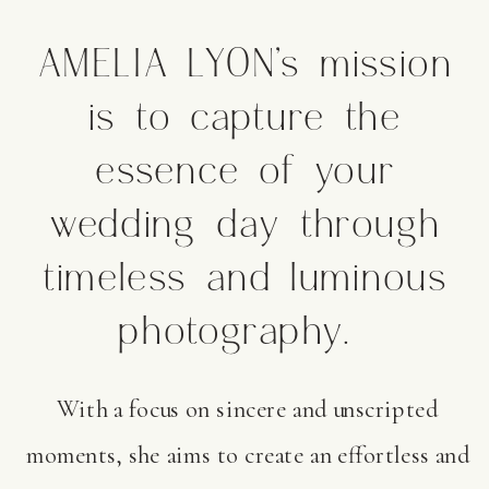
AMELIA LYON’s mission
is to capture the
essence of your
wedding day through
timeless and luminous
photography.
With a focus on sincere and unscripted
moments, she aims to create an effortless and