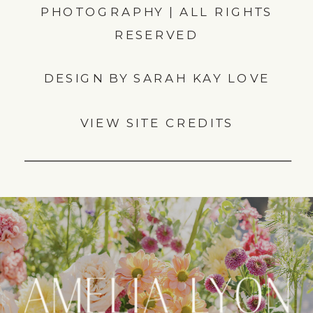
PHOTOGRAPHY | ALL RIGHTS
RESERVED
DESIGN BY SARAH KAY LOVE
VIEW SITE CREDITS