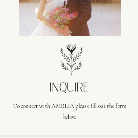
INQUIRE
To connect with AMELIA please fill out the form
below.