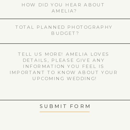
SUBMIT FORM